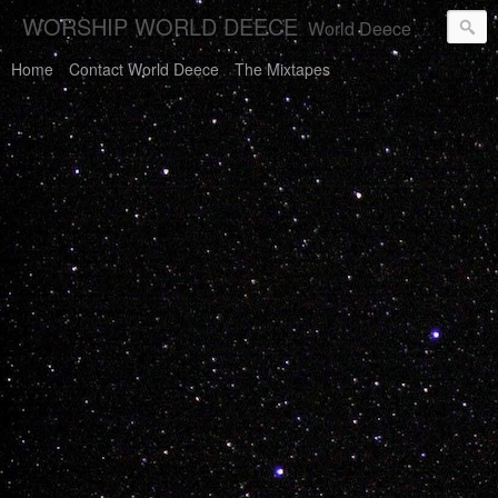
WORSHIP WORLD DEECE
World Deece Will Save You.
Home
Contact World Deece
The Mixtapes