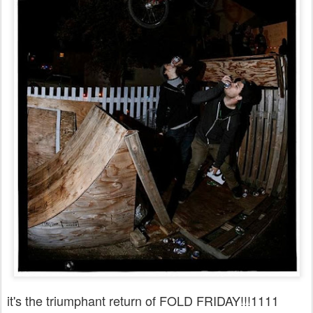
it's the triumphant return of FOLD FRIDAY!!!1111