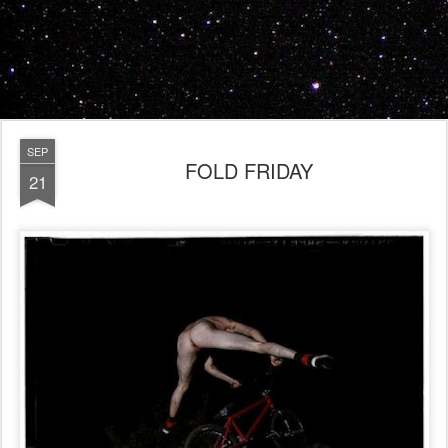
SEP
FOLD FRIDAY
21