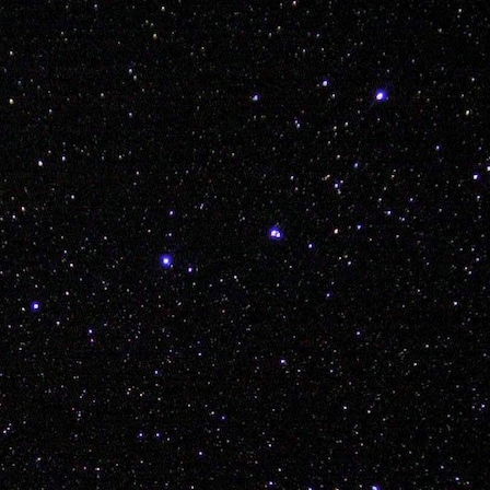
 AND EXPLORE KIDDOS
Posted
8th December 2017
by Unknown