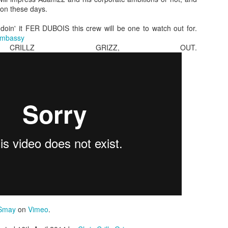
mon these days.
doin' it FER DUBOIS this crew will be one to watch out for.
Embassy
CRILLZ GRIZZ, OUT.
hing we can really get behind. More people need to ma
ne really gives a shit about 30 little bike tricks in a row
 people want highs, people want lows, people want l
ros and most of all people Jack Leonard sections! This
.
Posted
7th January 2018
by Unknown
Smay
on
Vimeo
.
Labels:
bmx
buster
dwok
Jack Leonard
mason grey