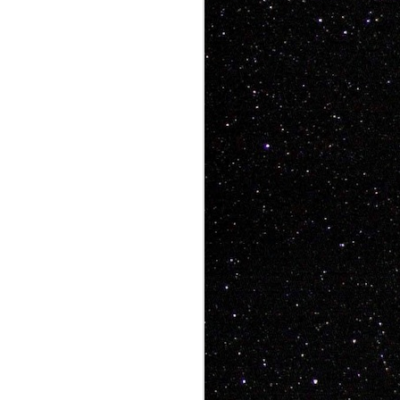
ke art videos that
, people want heart,
aughs, people want
 has all that and a