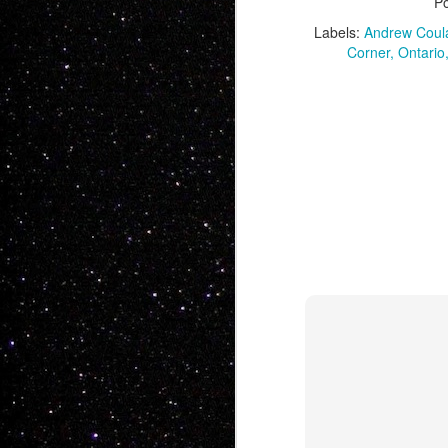
P
Labels:
Andrew Coul
Corner
Ontario
JAN
5