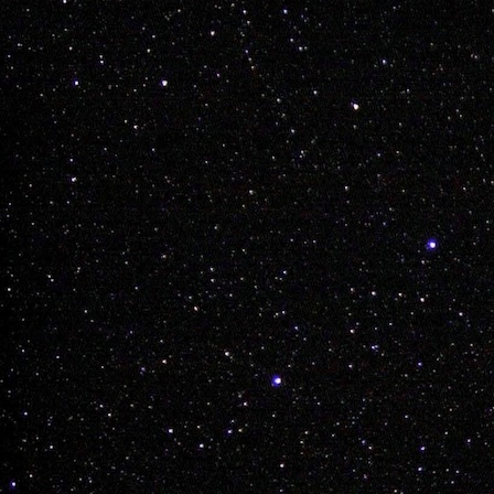
GET OUT THERE