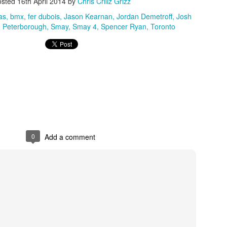
osted
16th April 2014
by
Chris Crillz Grizz
as
bmx
fer dubois
Jason Kearnan
Jordan Demetroff
Josh
Peterborough
Smay
Smay 4
Spencer Ryan
Toronto
0
Add a comment
Hit a Lick Mixtape - A Tristan Sweet Creation
0
Add a comment