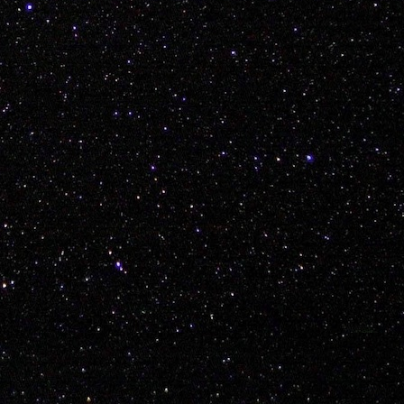
Posted
5th January 2018
by Unknown
ean
Mitch Radcliffe Kyle White Shelby Hare Nathan Hines Keenen R
w Morton Kent Fuller Layne Vilness Regan Miller Ky Brisebois
tristan
0
Add a comment
et to a Foreign Country, Bring Your Bike, Enjoy, R