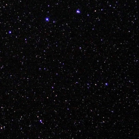
icially dubbed the Young White Gloves Polish Sausag
live this one down...
Posted
7th December 2017
by Unknown
Labels:
3ride
adam piatek
bmx
kink
vancouver