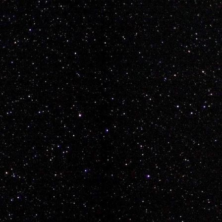
e as Mario... Lets