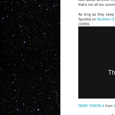
that's not all too com
As long as they keep 
Spotted on
Northern 
CHRIS 
Now this is somet
feature BMX... No o
people want soul,
Charles Manson int
whole bunch more
SMAY VISION 4
from