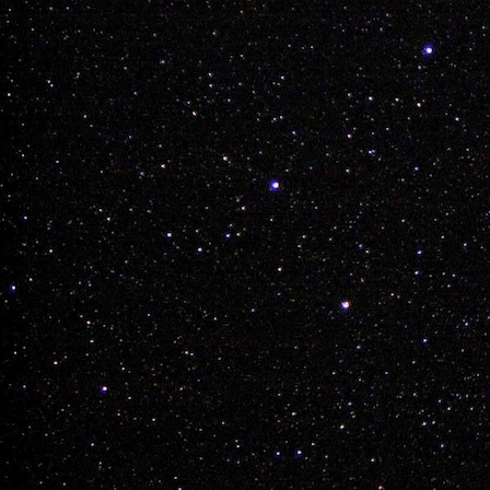
Team Weed has off
see if he can ever 