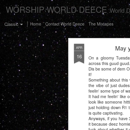
WORSHIP WORLD DEECE
World D
Classic
Home
Contact World Deece
The Mixtapes
May y
APR
16
On a gloomy Tuesday 
across this guud guud
Dis be some of dem Ont
it!
The Buster C
JAN
Something about this 
7
the vibe of just dude
feelin' some type of wa
It had me feelin' like 
look like someone hitt
just holding down R1 t
is quite captivating.
Anyways, if you have 3
it because deez homies
fuck about whether it