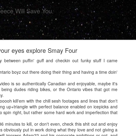
eece Will Save You.
our eyes explore Smay Four
between puffin' guff and checkin out funky stuff I came
.
ario boyz out there doing their thing and having a time doin'
ollective Presents 'CHIPS' For Your Eye Sockets 
video is so authentically Canadian and enjoyable, maybe it's
s being dudes riding bikes, or the Ontario vibes that got me
y.
oooooh kill'em with the chill sesh footages and lines that don't
ing up+triangle with perfect balance enabled on icepicks and
o spin right, but rather some hard work and imperfection that
6 minutes to kill, or don't even, check this shit out and enjoy
 obviously put in work doing what they love and not giving a
 will impress Adam22 and his corporate ambitions or not, and