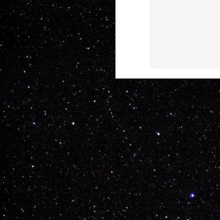
THE WHOLE TEAM H
Another tasteful 
Mitch Radcliffe

Kyle White

Shelby Hare

Nathan Hines

Keenen Raymond

Rayden Wickop

Chay Nelson

Drew Morton

Kent Fuller
