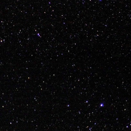
Labels:
bmx
explore
thailand
travel
vans
0
Add a comment
'Polish (Mario 64) Sausage' Piatek Welcum to KI