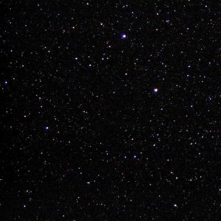
Layne Vilness

Regan Miller

Ky Brisebois

James Dean

Trent Krog

Lynden Chartrand
Labels:
bmx
james d
Chay Nelson Dre
Buy a Tick
DEC
8