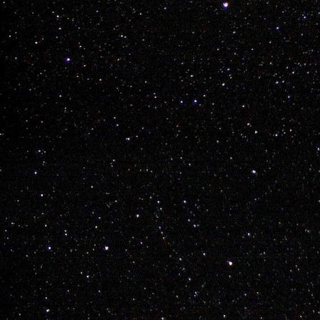
Adam 
DEC
7