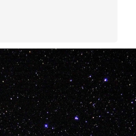
ITTIN IN 2019!!!
morsel from BB T-Sweets