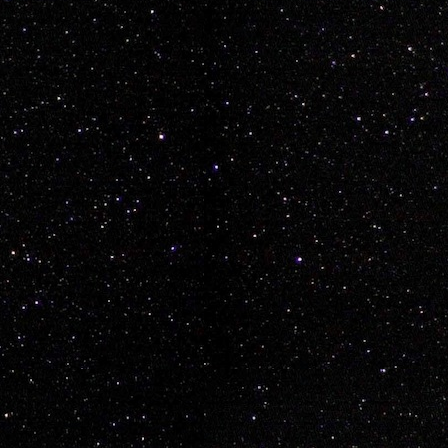
aymond Rayden Wickop
 sweet
vancouver
epeat.