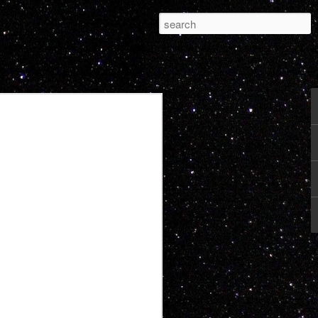
Pleasure