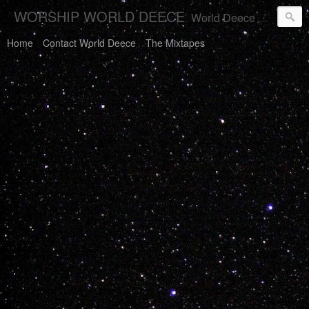
WORSHIP WORLD DEECE
World Deece Will Save You.
Home
Contact World Deece
The Mixtapes