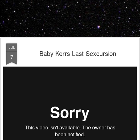
JUL
Baby Kerrs Last Sexcursion
7