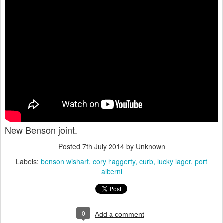
New Benson joint.
Posted
7th July 2014
by Unknown
Labels:
benson wishart
cory haggerty
curb
lucky lager
port
alberni
0
Add a comment