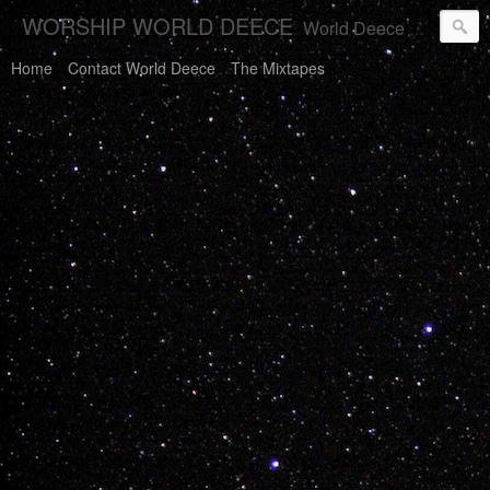
WORSHIP WORLD DEECE
World Deece Will Save You.
Home
Contact World Deece
The Mixtapes