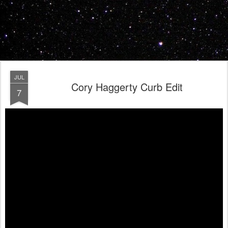
JUL
Cory Haggerty Curb Edit
7