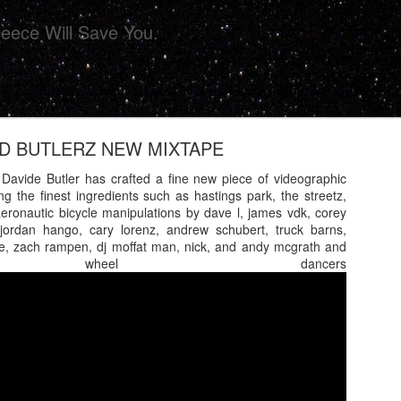
eece Will Save You.
ID BUTLERZ NEW MIXTAPE
Davide Butler has crafted a fine new piece of videographic
g the finest ingredients such as hastings park, the streetz,
aeronautic bicycle manipulations by dave l, james vdk, corey
jordan hango, cary lorenz, andrew schubert, truck barns,
ollective Presents 'CHIPS' For Your Eye Sockets 
are, zach rampen, dj moffat man, nick, and andy mcgrath and
 wheel dancers