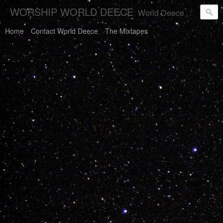
WORSHIP WORLD DEECE
World Deece Will Save You.
Home
Contact World Deece
The Mixtapes