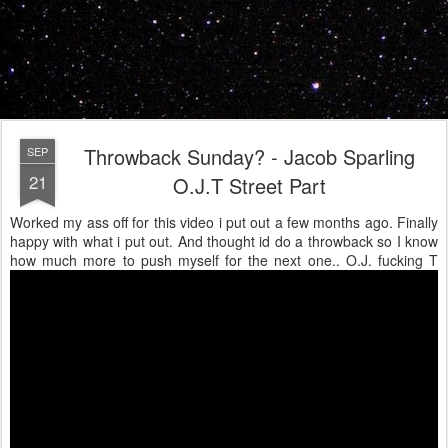
Throwback Sunday? - Jacob Sparling
SEP
21
O.J.T Street Part
Worked my ass off for this video i put out a few months ago. Finally
happy with what i put out. And thought id do a throwback so I know
how much more to push myself for the next one.. O.J. fucking T