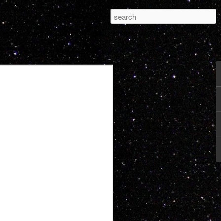
Pleasure