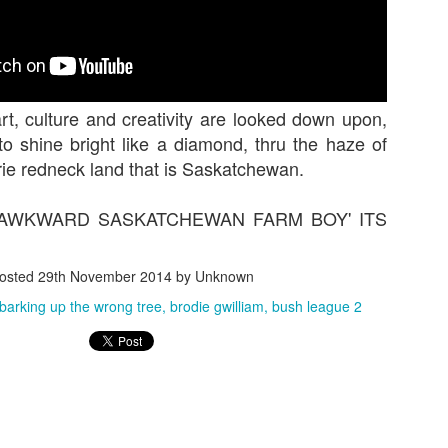
rt, culture and creativity are looked down upon,
o shine bright like a diamond, thru the haze of
rie redneck land that is Saskatchewan.
 'AWKWARD SASKATCHEWAN FARM BOY' ITS
hing we can really get behind. More people need to ma
ne really gives a shit about 30 little bike tricks in a row
osted
29th November 2014
by Unknown
 people want highs, people want lows, people want l
barking up the wrong tree
brodie gwilliam
bush league 2
ros and most of all people Jack Leonard sections! This
.
Posted
7th January 2018
by Unknown
Labels:
bmx
buster
dwok
Jack Leonard
mason grey