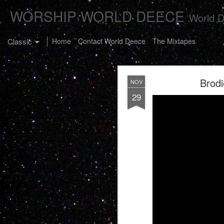
WORSHIP WORLD DEECE
World D
Classic
Home
Contact World Deece
The Mixtapes
Brod
NOV
29
The Buster C
JAN
7