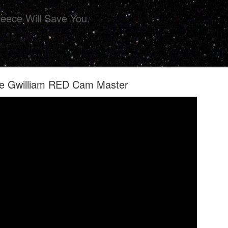
eece Will Save You.
ie Gwilliam RED Cam Master
ollective Presents 'CHIPS' For Your Eye Sockets 