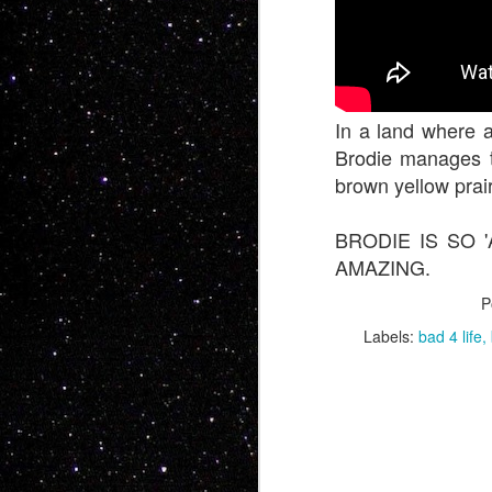
In a land where a
Brodie manages t
brown yellow prai
BRODIE IS SO
Now this is somet
AMAZING.
feature BMX... No o
P
people want soul,
Labels:
bad 4 life
Charles Manson int
whole bunch more