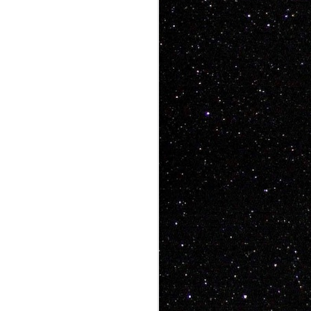
ke art videos that
, people want heart,
aughs, people want
 has all that and a