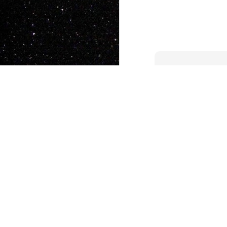
JAN
5