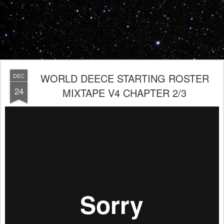
WORLD DEECE STARTING ROSTER
DEC
24
MIXTAPE V4 CHAPTER 2/3