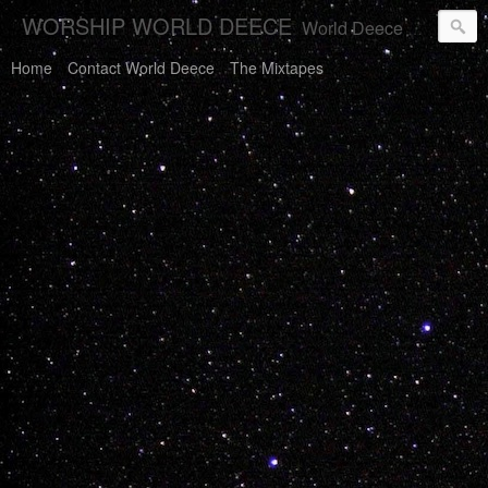
WORSHIP WORLD DEECE
World Deece Will Save You.
Home
Contact World Deece
The Mixtapes