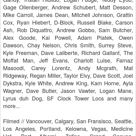
Gage Ollenberger, Andrew Schubert, Matt Desson,
Mike Carroll, James Dean, Mitchell Johnson, Grattin
Cox, Ryan Hiebert, D-Block, Russell Blake, Carson
Ash, Rob Diquattro, Andrew Gobbo, Sam Butcher,
Alex Goode, Kai Powell, Adam Piatek, Owen
Dawson, Chay Nelson, Chris Smith, Surrey Steve,
Kyle Freeman, Dave Laliberte, Richard Gallant, The
Moffat Man, Jeff Evans, Charlott Luise, Farnaz
Masoodi, Carey Lorentz, Andy Mcgrath, Mat
Ridgeway, Regan Miller, Taylor Elvy, Dave Scott, Joel
Dykstra, Kyle White, Andrew King, Kam Horne, Ayla
Wagner, Dave Butler, Jason Vawter, Logan Mane,
Lyrus duh Dog, SF Clock Tower Locs and many
more...
Filmed // Vancouver, Calgary, San Fransisco, Seattle,
Los Angeles, Portland, Kelowna, Vegas, Medicine