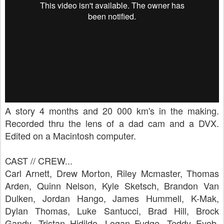
A story 4 months and 20 000 km's in the making.
Recorded thru the lens of a dad cam and a DVX.
Edited on a Macintosh computer.
CAST // CREW...
Carl Arnett, Drew Morton, Riley Mcmaster, Thomas
Arden, Quinn Nelson, Kyle Sketsch, Brandon Van
Dulken, Jordan Hango, James Hummell, K-Mak,
Dylan Thomas, Luke Santucci, Brad Hill, Brock
Gandy, Tristan Hidildo, Logan Fudge, Teddy Eyob,