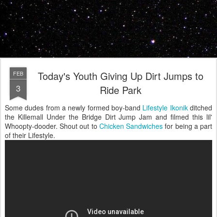
Today's Youth Giving Up Dirt Jumps to
FEB
3
Ride Park
Some dudes from a newly formed boy-band
Lifestyle Ikonik
ditched
the Killemall Under the Bridge Dirt Jump Jam and filmed this lil'
Whoopty-dooder. Shout out to
Chicken Sandwiches
for being a part
of their Lifestyle.