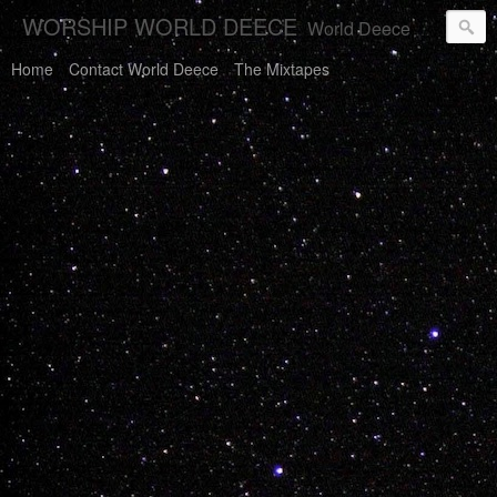
WORSHIP WORLD DEECE
World Deece Will Save You.
Home
Contact World Deece
The Mixtapes