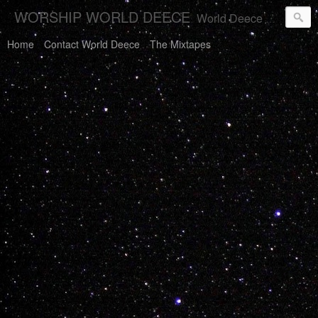
WORSHIP WORLD DEECE
World Deece Will Save You.
Home
Contact World Deece
The Mixtapes