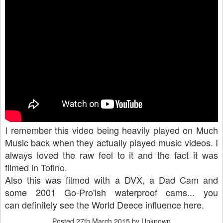
I remember this video being heavily played on Much
Music back when they actually played music videos. I
always loved the raw feel to it and the fact it was
filmed in Tofino.
Also this was filmed with a DVX, a Dad Cam and
some 2001 Go-Pro'ish waterproof cams... you
can definitely see the World Deece influence here.
Posted
27th March 2015
by Unknown