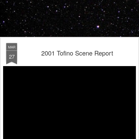
MAR
2001 Tofino Scene Report
27