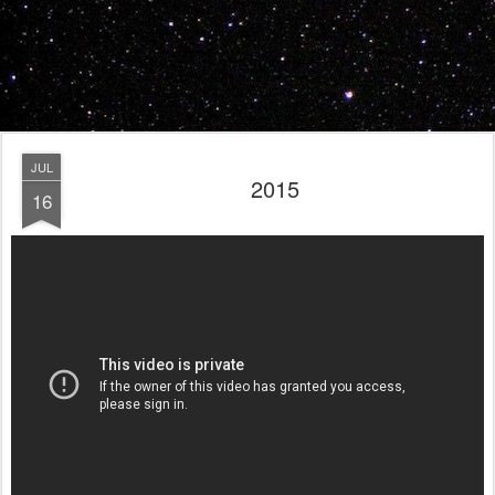
JUL
2015
16