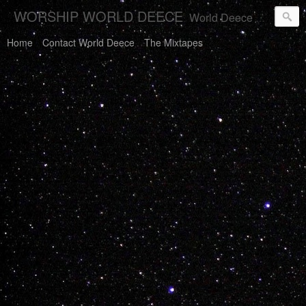
WORSHIP WORLD DEECE
World Deece Will Save You.
Home
Contact World Deece
The Mixtapes