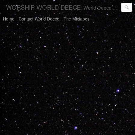
WORSHIP WORLD DEECE
World Deece Will Save You.
Home
Contact World Deece
The Mixtapes