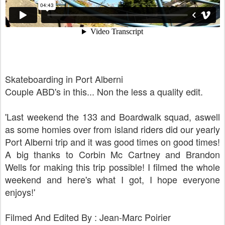
Skateboarding in Port Alberni
Couple ABD's in this... Non the less a quality edit.
'Last weekend the 133 and Boardwalk squad, aswell
as some homies over from island riders did our yearly
Port Alberni trip and it was good times on good times!
A big thanks to Corbin Mc Cartney and Brandon
Wells for making this trip possible! I filmed the whole
weekend and here's what I got, I hope everyone
enjoys!'
Filmed And Edited By : Jean-Marc Poirier