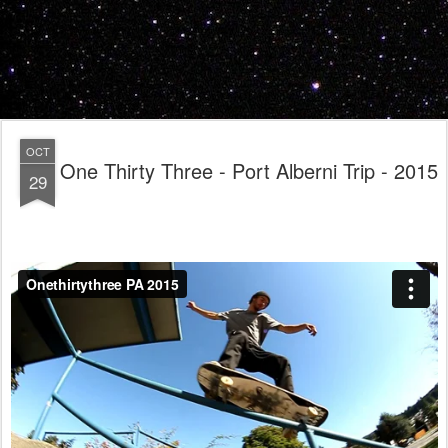
OCT
One Thirty Three - Port Alberni Trip - 2015
29