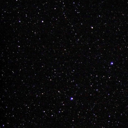
GET OUT THERE