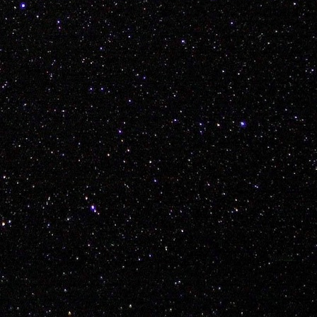
Posted
5th January 2018
by Unknown
ean
Mitch Radcliffe Kyle White Shelby Hare Nathan Hines Keenen R
w Morton Kent Fuller Layne Vilness Regan Miller Ky Brisebois
tristan
0
Add a comment
et to a Foreign Country, Bring Your Bike, Enjoy, R