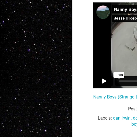
Now this is somet
feature BMX... No o
people want soul,
Charles Manson int
Nanny Boys (Strange 
whole bunch more
Pos
Labels:
dan irwin
d
bo