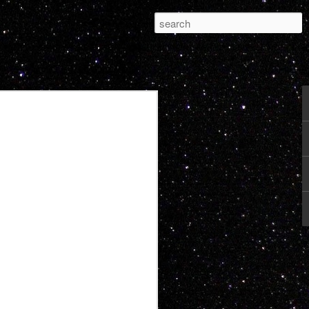
Pleasure