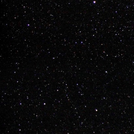
Adam 
DEC
7