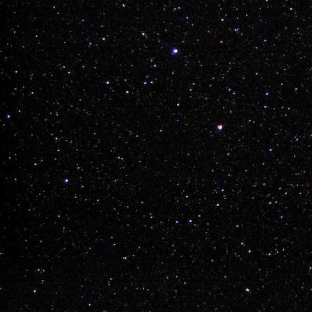
Layne Vilness

Regan Miller

Ky Brisebois

James Dean

Trent Krog

Lynden Chartrand
Labels:
bmx
james d
Chay Nelson Dre
Buy a Tick
DEC
8