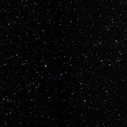
e as Mario... Lets