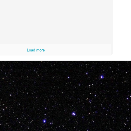
ITTIN IN 2019!!!
Load more
morsel from BB T-Sweets