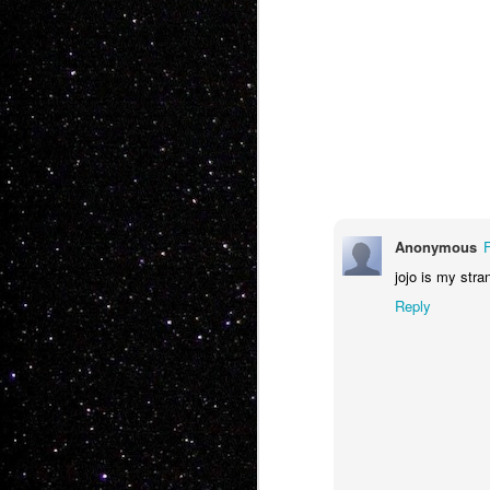
JAN
5
Anonymous
jojo is my str
Reply