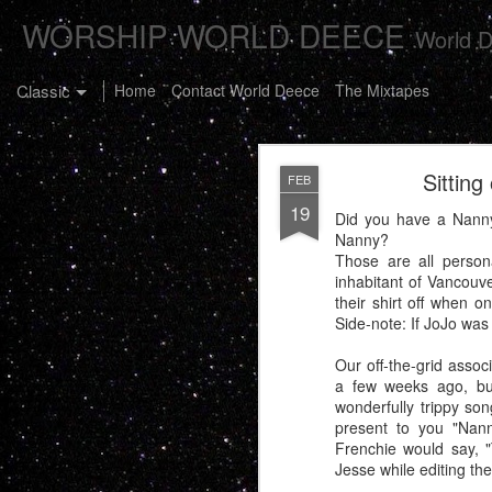
WORSHIP WORLD DEECE
World D
Classic
Home
Contact World Deece
The Mixtapes
Sitting
FEB
19
Did you have a Nann
Nanny?
Those are all person
inhabitant of Vancouve
The Buster C
JAN
their shirt off when 
7
Side-note: If JoJo was
Our off-the-grid assoc
a few weeks ago, but
wonderfully trippy son
present to you "Nan
Frenchie would say, "T
Jesse while editing the