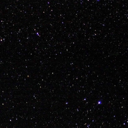
Labels:
bmx
explore
thailand
travel
vans
0
Add a comment
'Polish (Mario 64) Sausage' Piatek Welcum to KI