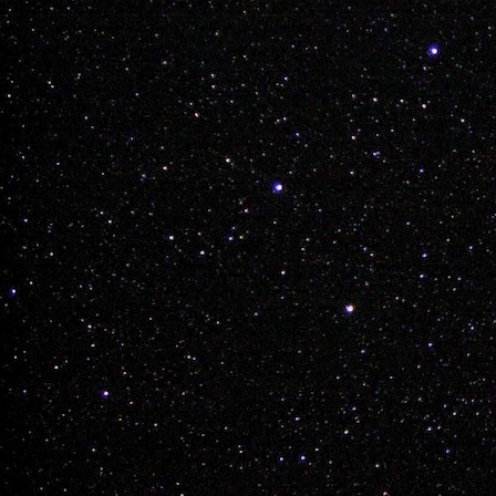
Team Weed has off
see if he can ever 