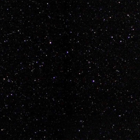
aymond Rayden Wickop
 sweet
vancouver
epeat.