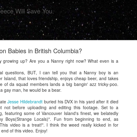
eece Will Save You.
 on Babies in British Columbia?
y growing up? Are you a Nanny right now? What even is a
al questions, BUT, I can tell you that a Nanny boy is an
r Island, that loves friendship, enjoys cheap beer, and takes
ollective Presents 'CHIPS' For Your Eye Sockets 
one of da squad members lands a big bangin' azz tricky-poo.
 a gay man, he would be a bear.
iate
Jesse Hildebrandt
buried his DVX in his yard after it died
 not before uploading and editing this footage. Set to a
g, featuring some of Vancouver Island's finest, we belatedly
ny Boys(Strange Locals)". Fun from beginning to end, as
his video is a treat!". I think the weed really kicked in for
 end of this video. Enjoy!