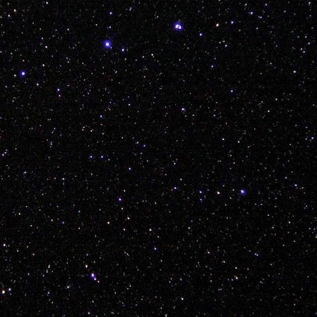
icially dubbed the Young White Gloves Polish Sausag
live this one down...
Posted
7th December 2017
by Unknown
Labels:
3ride
adam piatek
bmx
kink
vancouver