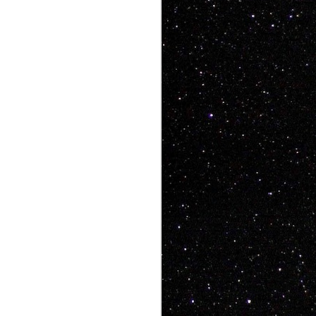
ke art videos that
, people want heart,
aughs, people want
 has all that and a