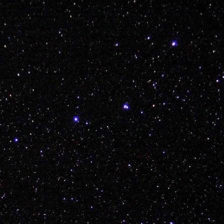
 AND EXPLORE KIDDOS
Posted
8th December 2017
by Unknown