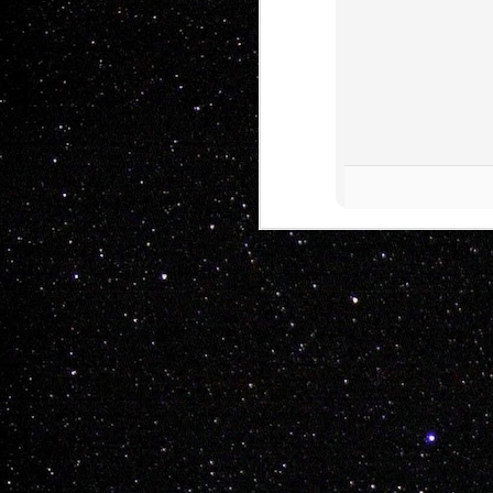
THE WHOLE TEAM H
Another tasteful 
Mitch Radcliffe

Kyle White

Shelby Hare

Nathan Hines

Keenen Raymond

Rayden Wickop

Chay Nelson

Drew Morton

Kent Fuller
